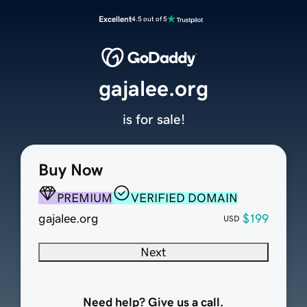
Excellent
4.5 out of 5
gajalee.org
is for sale!
Buy Now
PREMIUM
VERIFIED DOMAIN
gajalee.org
$199
USD
Next
Need help? Give us a call.