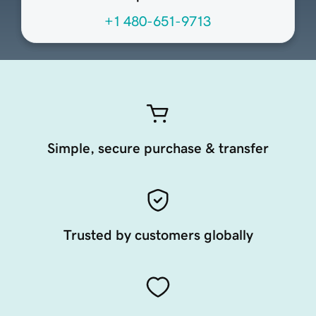
+1 480-651-9713
Simple, secure purchase & transfer
Trusted by customers globally