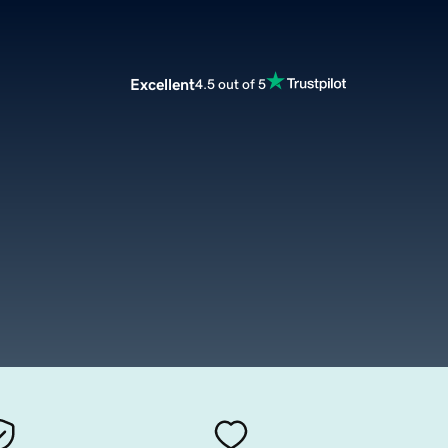
Excellent
4.5 out of 5