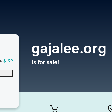
gajalee.org
$199
is for sale!
SD