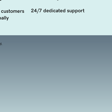
24/7 dedicated support
 customers
ally
d.