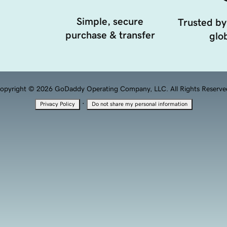
Simple, secure
Trusted by
purchase & transfer
glob
opyright © 2026 GoDaddy Operating Company, LLC. All Rights Reserve
·
Privacy Policy
Do not share my personal information