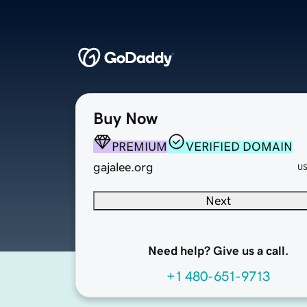
Buy Now
PREMIUM
VERIFIED DOMAIN
gajalee.org
U
Next
Need help? Give us a call.
+1 480-651-9713